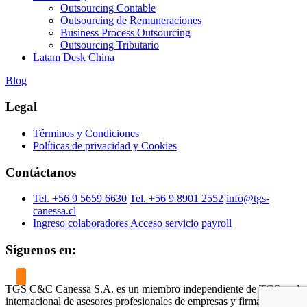
Outsourcing Contable
Outsourcing de Remuneraciones
Business Process Outsourcing
Outsourcing Tributario
Latam Desk China
Blog
Legal
Términos y Condiciones
Políticas de privacidad y Cookies
Contáctanos
Tel. +56 9 5659 6630
Tel. +56 9 8901 2552
info@tgs-
canessa.cl
Ingreso colaboradores
Acceso servicio payroll
Síguenos en:
TGS C&C Canessa S.A. es un miembro independiente de TGS, red
internacional de asesores profesionales de empresas y firmante del