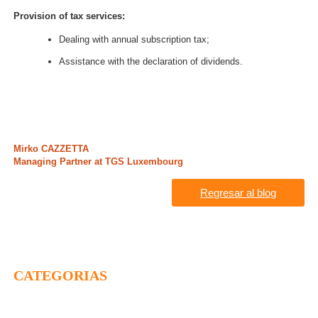
Provision of tax services:
Dealing with annual subscription tax;
Assistance with the declaration of dividends.
Mirko CAZZETTA
Managing Partner at TGS Luxembourg
Regresar al blog
CATEGORIAS