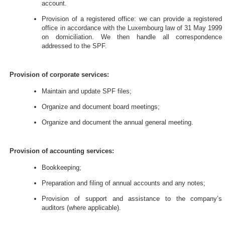
account.
Provision of a registered office: we can provide a registered
office in accordance with the Luxembourg law of 31 May 1999
on domiciliation. We then handle all correspondence
addressed to the SPF.
Provision of corporate services:
Maintain and update SPF files;
Organize and document board meetings;
Organize and document the annual general meeting.
Provision of accounting services:
Bookkeeping;
Preparation and filing of annual accounts and any notes;
Provision of support and assistance to the company’s
auditors (where applicable).