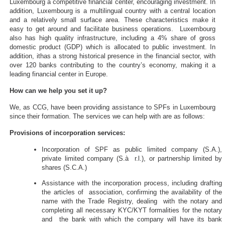
Luxembourg a competitive financial center, encouraging investment. In
addition, Luxembourg is a multilingual country with a central location
and a relatively small surface area. These characteristics make it
easy to get around and facilitate business operations. Luxembourg
also has high quality infrastructure, including a 4% share of gross
domestic product (GDP) which is allocated to public investment. In
addition, ithas a strong historical presence in the financial sector, with
over 120 banks contributing to the country’s economy, making it a
leading financial center in Europe.
How can we help you set it up?
We, as CCG, have been providing assistance to SPFs in Luxembourg
since their formation. The services we can help with are as follows:
Provisions of incorporation services:
Incorporation of SPF as public limited company (S.A.),
private limited company (S.à r.l.), or partnership limited by
shares (S.C.A.)
Assistance with the incorporation process, including drafting
the articles of association, confirming the availability of the
name with the Trade Registry, dealing with the notary and
completing all necessary KYC/KYT formalities for the notary
and the bank with which the company will have its bank