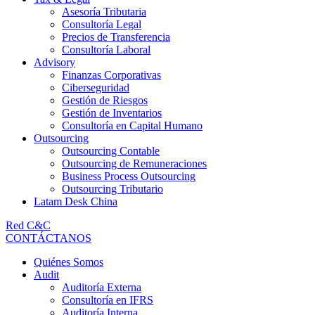
Asesoría Tributaria
Consultoría Legal
Precios de Transferencia
Consultoría Laboral
Advisory
Finanzas Corporativas
Ciberseguridad
Gestión de Riesgos
Gestión de Inventarios
Consultoría en Capital Humano
Outsourcing
Outsourcing Contable
Outsourcing de Remuneraciones
Business Process Outsourcing
Outsourcing Tributario
Latam Desk China
Red C&C
CONTÁCTANOS
Quiénes Somos
Audit
Auditoría Externa
Consultoría en IFRS
Auditoría Interna