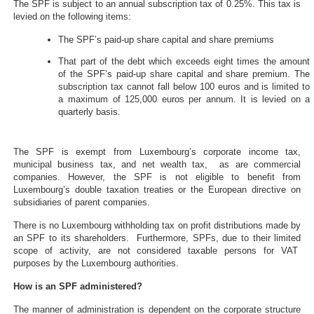
The SPF is subject to an annual subscription tax of 0.25%. This tax is
levied on the following items:
The SPF’s paid-up share capital and share premiums
That part of the debt which exceeds eight times the amount
of the SPF’s paid-up share capital and share premium. The
subscription tax cannot fall below 100 euros and is limited to
a maximum of 125,000 euros per annum. It is levied on a
quarterly basis.
The SPF is exempt from Luxembourg’s corporate income tax,
municipal business tax, and net wealth tax, as are commercial
companies. However, the SPF is not eligible to benefit from
Luxembourg’s double taxation treaties or the European directive on
subsidiaries of parent companies.
There is no Luxembourg withholding tax on profit distributions made by
an SPF to its shareholders. Furthermore, SPFs, due to their limited
scope of activity, are not considered taxable persons for VAT
purposes by the Luxembourg authorities.
How is an SPF administered?
The manner of administration is dependent on the corporate structure