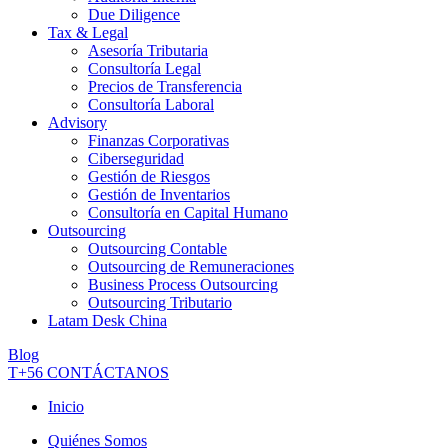
Due Diligence
Tax & Legal
Asesoría Tributaria
Consultoría Legal
Precios de Transferencia
Consultoría Laboral
Advisory
Finanzas Corporativas
Ciberseguridad
Gestión de Riesgos
Gestión de Inventarios
Consultoría en Capital Humano
Outsourcing
Outsourcing Contable
Outsourcing de Remuneraciones
Business Process Outsourcing
Outsourcing Tributario
Latam Desk China
Blog
T+56
CONTÁCTANOS
Inicio
Quiénes Somos