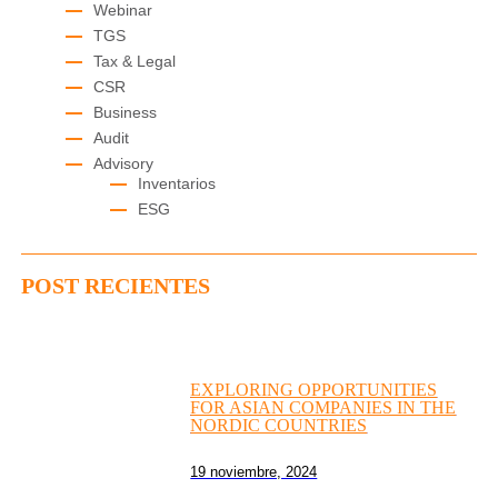
Webinar
TGS
Tax & Legal
CSR
Business
Audit
Advisory
Inventarios
ESG
POST RECIENTES
EXPLORING OPPORTUNITIES
FOR ASIAN COMPANIES IN THE
NORDIC COUNTRIES
19 noviembre, 2024