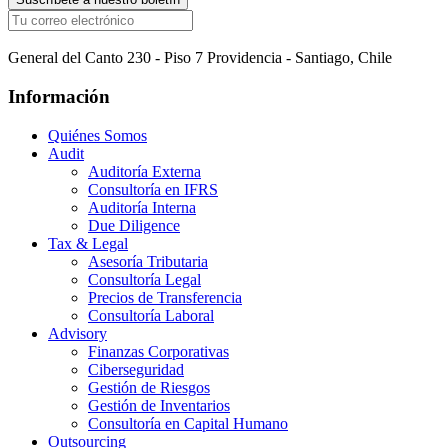
General del Canto 230 - Piso 7 Providencia - Santiago, Chile
Información
Quiénes Somos
Audit
Auditoría Externa
Consultoría en IFRS
Auditoría Interna
Due Diligence
Tax & Legal
Asesoría Tributaria
Consultoría Legal
Precios de Transferencia
Consultoría Laboral
Advisory
Finanzas Corporativas
Ciberseguridad
Gestión de Riesgos
Gestión de Inventarios
Consultoría en Capital Humano
Outsourcing