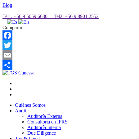
Blog
Tel1. +56 9 5659 6630 Tel2. +56 9 8901 2552
Compartir
Facebook
Twitter
Email
Share
Quiénes Somos
Audit
Auditoría Externa
Consultoría en IFRS
Auditoría Interna
Due Diligence
Tax & Legal