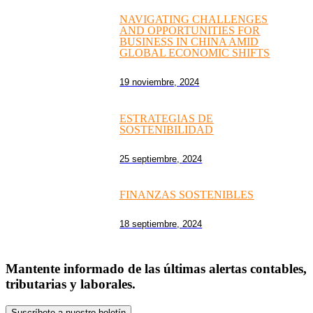
NAVIGATING CHALLENGES
AND OPPORTUNITIES FOR
BUSINESS IN CHINA AMID
GLOBAL ECONOMIC SHIFTS
19 noviembre, 2024
ESTRATEGIAS DE
SOSTENIBILIDAD
25 septiembre, 2024
FINANZAS SOSTENIBLES
18 septiembre, 2024
Mantente informado de las últimas alertas contables,
tributarias y laborales.