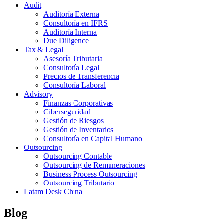
Audit
Auditoría Externa
Consultoría en IFRS
Auditoría Interna
Due Diligence
Tax & Legal
Asesoría Tributaria
Consultoría Legal
Precios de Transferencia
Consultoría Laboral
Advisory
Finanzas Corporativas
Ciberseguridad
Gestión de Riesgos
Gestión de Inventarios
Consultoría en Capital Humano
Outsourcing
Outsourcing Contable
Outsourcing de Remuneraciones
Business Process Outsourcing
Outsourcing Tributario
Latam Desk China
Blog