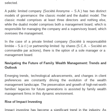
selected.
A public limited company (Société Anonyme – S.A.) has two distinct
models of governance: the classic model and the dualist model. The
classic model comprises at least three directors and nothing else,
while the dualist model comprises both a management board, which is
responsible for managing the company and a supervisory board, which
oversees the management.
In the case of a private limited company (Société à responsabilité
limitée – S.à r.l.) or partnership limited by shares (S.C.A. – Société en
commandite par actions), there is the option of a sole manager or a
management board.
Navigating the Future of Family Wealth Management: Trends and
Outlook
Emerging trends, technological advancements, and changes in client
preferences are constantly driving the evolution of the wealth
management landscape. The preservation and growth of high-net-worth
families’ legacies for future generations is assisted by family wealth
management firms in this dynamic environment.
Rise of Impact Investing
Impact investing has become a significant trend in the industry. As