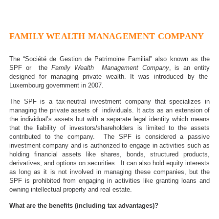
FAMILY WEALTH MANAGEMENT COMPANY
The “Société de Gestion de Patrimoine Familial” also known as the
SPF or the
Family Wealth Management Company
, is an entity
designed for managing private wealth. It was introduced by the
Luxembourg government in 2007.
The SPF is a tax-neutral investment company that specializes in
managing the private assets of individuals. It acts as an extension of
the individual’s assets but with a separate legal identity which means
that the liability of investors/shareholders is limited to the assets
contributed to the company. The SPF is considered a passive
investment company and is authorized to engage in activities such as
holding financial assets like shares, bonds, structured products,
derivatives, and options on securities. It can also hold equity interests
as long as it is not involved in managing these companies, but the
SPF is prohibited from engaging in activities like granting loans and
owning intellectual property and real estate.
What are the benefits (including tax advantages)?