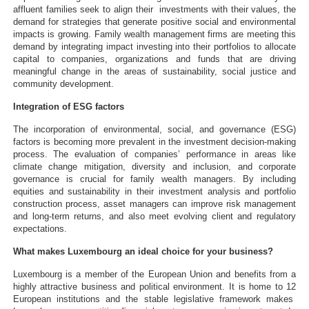
affluent families seek to align their investments with their values, the
demand for strategies that generate positive social and environmental
impacts is growing. Family wealth management firms are meeting this
demand by integrating impact investing into their portfolios to allocate
capital to companies, organizations and funds that are driving
meaningful change in the areas of sustainability, social justice and
community development.
Integration of ESG factors
The incorporation of environmental, social, and governance (ESG)
factors is becoming more prevalent in the investment decision-making
process. The evaluation of companies’ performance in areas like
climate change mitigation, diversity and inclusion, and corporate
governance is crucial for family wealth managers. By including
equities and sustainability in their investment analysis and portfolio
construction process, asset managers can improve risk management
and long-term returns, and also meet evolving client and regulatory
expectations.
What makes Luxembourg an ideal choice for your business?
Luxembourg is a member of the European Union and benefits from a
highly attractive business and political environment. It is home to 12
European institutions and the stable legislative framework makes